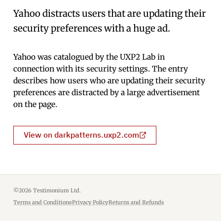
Yahoo distracts users that are updating their
security preferences with a huge ad.
Yahoo was catalogued by the UXP2 Lab in
connection with its security settings. The entry
describes how users who are updating their security
preferences are distracted by a large advertisement
on the page.
View on darkpatterns.uxp2.com
©2026 Testimonium Ltd.
Terms and Conditions
·
Privacy Policy
·
Returns and Refunds