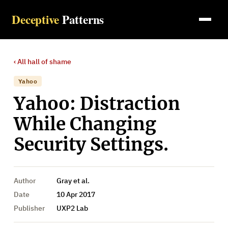
Deceptive
Patterns
‹ All
hall of shame
Yahoo
Yahoo: Distraction
While Changing
Security Settings.
Author
Gray et al.
Date
10 Apr 2017
Publisher
UXP2 Lab