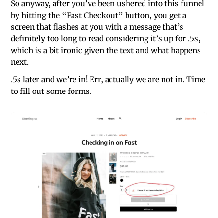
So anyway, after you’ve been ushered into this funnel
by hitting the “Fast Checkout” button, you get a
screen that flashes at you with a message that’s
definitely too long to read considering it’s up for .5s,
which is a bit ironic given the text and what happens
next.
.5s later and we’re in! Err, actually we are not in. Time
to fill out some forms.