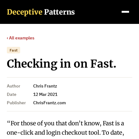
Deceptive
Patterns
‹ All examples
Fast
Checking in on Fast.
Author
Chris Frantz
Date
12 Mar 2021
Publisher
ChrisFrantz.com
“For those of you that don’t know, Fast is a
one-click and login checkout tool. To date,