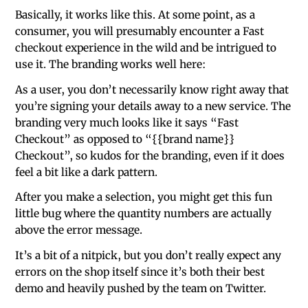
Basically, it works like this. At some point, as a
consumer, you will presumably encounter a Fast
checkout experience in the wild and be intrigued to
use it. The branding works well here:
As a user, you don’t necessarily know right away that
you’re signing your details away to a new service. The
branding very much looks like it says “Fast
Checkout” as opposed to “{{brand name}}
Checkout”, so kudos for the branding, even if it does
feel a bit like a dark pattern.
After you make a selection, you might get this fun
little bug where the quantity numbers are actually
above the error message.
It’s a bit of a nitpick, but you don’t really expect any
errors on the shop itself since it’s both their best
demo and heavily pushed by the team on Twitter.