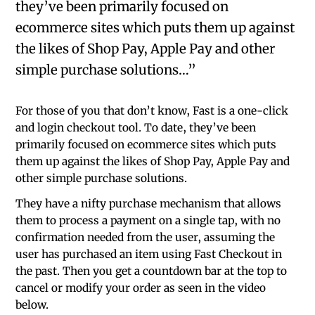
they’ve been primarily focused on
ecommerce sites which puts them up against
the likes of Shop Pay, Apple Pay and other
simple purchase solutions…”
For those of you that don’t know, Fast is a one-click
and login checkout tool. To date, they’ve been
primarily focused on ecommerce sites which puts
them up against the likes of Shop Pay, Apple Pay and
other simple purchase solutions.
They have a nifty purchase mechanism that allows
them to process a payment on a single tap, with no
confirmation needed from the user, assuming the
user has purchased an item using Fast Checkout in
the past. Then you get a countdown bar at the top to
cancel or modify your order as seen in the video
below.