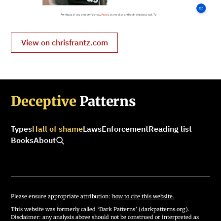
View on chrisfrantz.com
Deceptive
Patterns
Types
Hall of shame
Laws
Enforcement
Reading list
Books
About
Please ensure appropriate attribution:
how to cite this website.
This website was formerly called ‘Dark Patterns’ (darkpatterns.org).
Disclaimer: any analysis above should not be construed or interpreted as