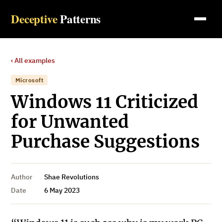
Deceptive
Patterns
‹ All examples
Microsoft
Windows 11 Criticized
for Unwanted
Purchase Suggestions
Author
Shae Revolutions
Date
6 May 2023