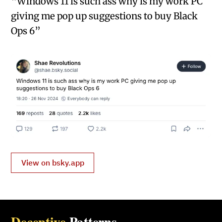
“Windows 11 is such ass why is my work PC
giving me pop up suggestions to buy Black
Ops 6”
View on bsky.app
Deceptive
Patterns