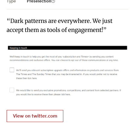
Type
Preselection
“Dark patterns are everywhere. We just
accept them as tools of engagement!”
View on twitter.com