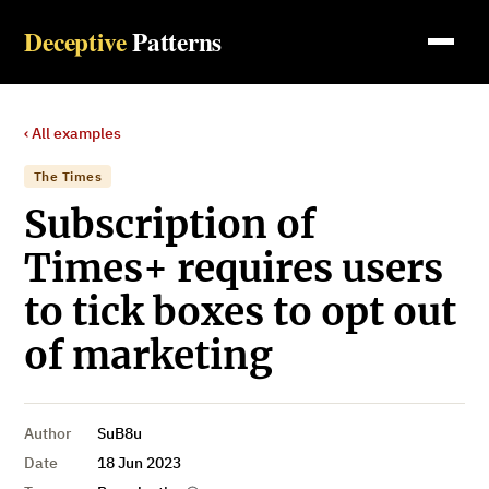
Deceptive
Patterns
‹ All examples
The Times
Subscription of
Times+ requires users
to tick boxes to opt out
of marketing
Author
SuB8u
Date
18 Jun 2023