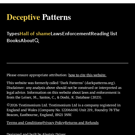
Deceptive
Patterns
Types
Hall of shame
Laws
Enforcement
Reading list
Books
About
Please ensure appropriate attribution:
how to cite this website.
This website was formerly called ‘Dark Patterns’ (darkpatterns.org).
Disclaimer: any analysis above should not be construed or interpreted as
legal advice. Information on this website about laws and enforcement is
from the Leiser, M., Santos, C., & Doshi, K. Database (2023).
©2026 Testimonium Ltd. Testimonium Ltd is a company registered in
England and Wales (Company No. 12206608) Unit 219, Foundry 78 The
Beacon, Eastbourne, England, BN21 3NW.
Terms and Conditions
·
Privacy Policy
·
Returns and Refunds
Designed and built by
Alastair Driver