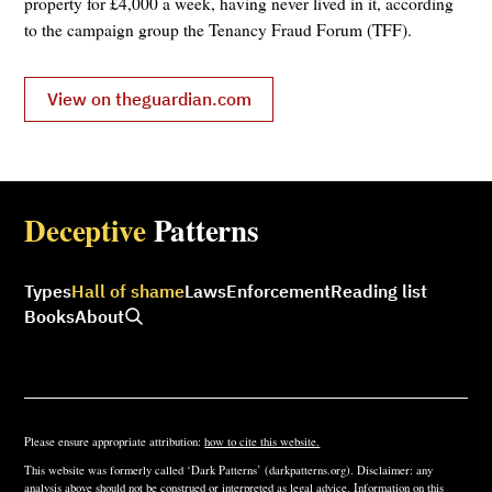
property for £4,000 a week, having never lived in it, according
to the campaign group the Tenancy Fraud Forum (TFF).
View on theguardian.com
Deceptive
Patterns
Types
Hall of shame
Laws
Enforcement
Reading list
Books
About
Please ensure appropriate attribution:
how to cite this website.
This website was formerly called ‘Dark Patterns’ (darkpatterns.org). Disclaimer: any
analysis above should not be construed or interpreted as legal advice. Information on this