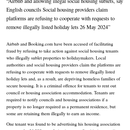
“Airbnb and allowing illegal social housing sublets, say
English councils Social housing providers claim
platforms are refusing to cooperate with requests to
remove illegally listed holiday lets 26 May 2024”
Airbnb and Booking.com have been accused of facilitating
fraud by refusing to take action against social housing tenants
who illegally sublet properties to holidaymakers. Local
authorities and social housing providers claim the platforms are
refusing to cooperate with requests to remove illegally listed
holiday lets and, as a result, are depriving homeless families of
secure housing. It is a criminal offence for tenants to rent out
council or housing association accommodation. Tenants are
required to notify councils and housing associations if a
property is no longer required as a permanent residence, but
some are retaining them illegally to earn an income.
One tenant was found to be advertising his housing association