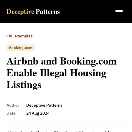
Deceptive
Patterns
‹ All examples
Booking.com
Airbnb and Booking.com
Enable Illegal Housing
Listings
Author
Deceptive Patterns
Date
24 Aug 2024