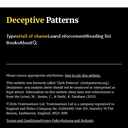
Deceptive
Patterns
Types
Hall of shame
Laws
Enforcement
Reading list
Books
About
Please ensure appropriate attribution:
how to cite this website.
This website was formerly called ‘Dark Patterns’ (darkpatterns.org).
Disclaimer: any analysis above should not be construed or interpreted as
legal advice. Information on this website about laws and enforcement is
from the Leiser, M., Santos, C., & Doshi, K. Database (2023).
©2026 Testimonium Ltd. Testimonium Ltd is a company registered in
England and Wales (Company No. 12206608) Unit 219, Foundry 78 The
Beacon, Eastbourne, England, BN21 3NW.
Terms and Conditions
·
Privacy Policy
·
Returns and Refunds