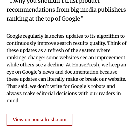
“…why you shouldn’t trust product
recommendations from big media publishers
ranking at the top of Google”
Google regularly launches updates to its algorithm to
continuously improve search results quality. Think of
these updates as a refresh of the system where
rankings change: some websites see an improvement
while others see a decline. At HouseFresh, we keep an
eye on Google’s news and documentation because
these updates can literally make or break our website.
That said, we don’t write for Google’s robots and
always make editorial decisions with our readers in
mind.
View on housefresh.com