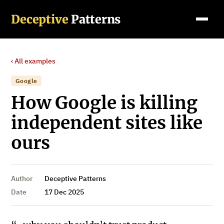
Deceptive
Patterns
‹ All examples
Google
How Google is killing
independent sites like
ours
Author
Deceptive Patterns
Date
17 Dec 2025