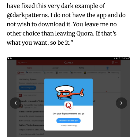
have fixed this very dark example of
@darkpatterns. I do not have the app and do
not wish to download it. You leave me no
other choice than leaving Quora. If that’s
what you want, so be it.”