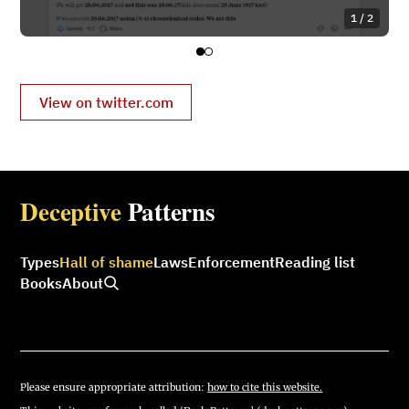
1 / 2
View on twitter.com
Deceptive
Patterns
Types
Hall of shame
Laws
Enforcement
Reading list
Books
About
Please ensure appropriate attribution:
how to cite this website.