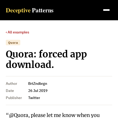
Deceptive
Patterns
‹ All examples
Quora
Quora: forced app
download.
Author
BrtZndbrgn
Date
26 Jul 2019
Publisher
Twitter
“@Quora, please let me know when you