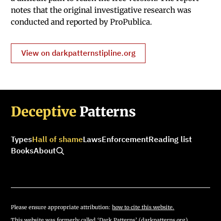
notes that the original investigative research was
conducted and reported by ProPublica.
View on darkpatternstipline.org
Deceptive
Patterns
Types
Hall of shame
Laws
Enforcement
Reading list
Books
About
Please ensure appropriate attribution:
how to cite this website.
This website was formerly called ‘Dark Patterns’ (darkpatterns.org).