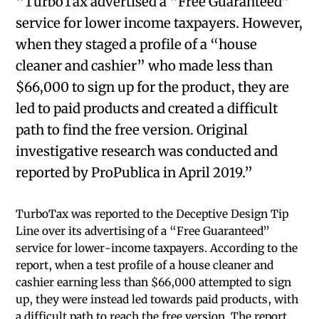
“TurboTax advertised a “Free Guaranteed”
service for lower income taxpayers. However,
when they staged a profile of a “house
cleaner and cashier” who made less than
$66,000 to sign up for the product, they are
led to paid products and created a difficult
path to find the free version. Original
investigative research was conducted and
reported by ProPublica in April 2019.”
TurboTax was reported to the Deceptive Design Tip
Line over its advertising of a “Free Guaranteed”
service for lower-income taxpayers. According to the
report, when a test profile of a house cleaner and
cashier earning less than $66,000 attempted to sign
up, they were instead led towards paid products, with
a difficult path to reach the free version. The report