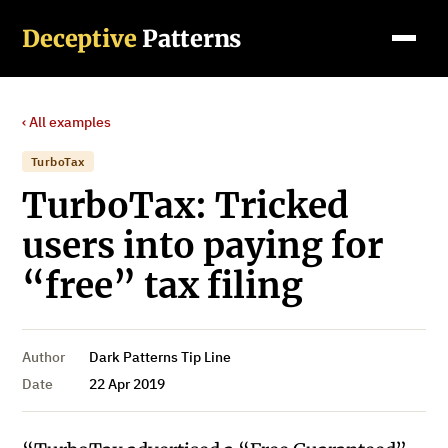
Deceptive
Patterns
‹ All examples
TurboTax
TurboTax: Tricked
users into paying for
“free” tax filing
Author
Dark Patterns Tip Line
Date
22 Apr 2019