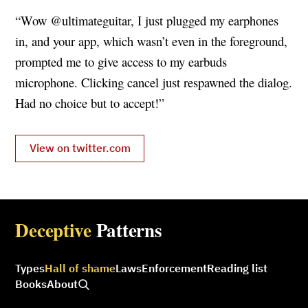
“Wow @ultimateguitar, I just plugged my earphones
in, and your app, which wasn’t even in the foreground,
prompted me to give access to my earbuds
microphone. Clicking cancel just respawned the dialog.
Had no choice but to accept!”
View on twitter.com
Deceptive
Patterns
Types
Hall of shame
Laws
Enforcement
Reading list
Books
About