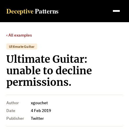
Deceptive
Patterns
‹ All examples
UltimateGuitar
Ultimate Guitar:
unable to decline
permissions.
Author
xgouchet
Date
4 Feb 2019
Publisher
Twitter