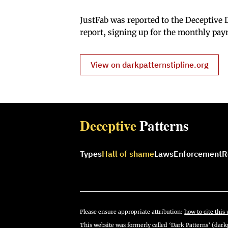
JustFab was reported to the Deceptive D
report, signing up for the monthly pay
View on darkpatternstipline.org
Deceptive
Patterns
Types
Hall of shame
Laws
Enforcement
R
Please ensure appropriate attribution:
how to cite this 
This website was formerly called ‘Dark Patterns’ (darkp