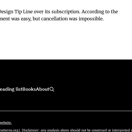
esign Tip Line over its subscription. According to the
ment was easy, but cancellation was impossible.
eading list
Books
About
website.
atterns.org). Disclaimer: any analysis above should not be construed or interpreted a