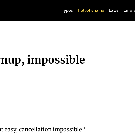
Types
Hall of shame
Laws
Enfor
gnup, impossible
 easy, cancellation impossible”