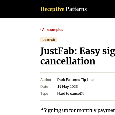
Deceptive
Patterns
‹ All examples
JustFab
JustFab: Easy si
cancellation
Author
Dark Patterns Tip Line
Date
19 May 2023
Type
Hard to cancel
“Signing up for monthly payment