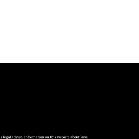
s legal advice. Information on this website about laws