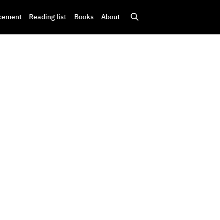
cement
Reading list
Books
About