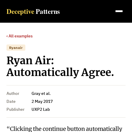
Deceptive
Patterns
‹ All examples
Ryanair
Ryan Air:
Automatically Agree.
Author
Gray et al.
Date
2 May 2017
Publisher
UXP2 Lab
“Clicking the continue button automatically