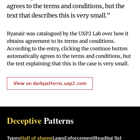
agrees to the terms and conditions, but the
text that describes this is very small.”
Ryanair was catalogued by the UXP2 Lab over how it
obtains agreement to its terms and conditions.
According to the entry, clicking the continue button
automatically agrees to the terms and conditions, but
the text explaining that this is the case is very small.
View on darkpatterns.uxp2.com
Deceptive
Patterns
Types
Hall of shame
Laws
Enforcement
Reading list