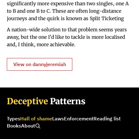
significantly more expensive than two singles, one A
to B and one B to C. These are often long-distance
journeys and the quirk is known as Split Ticketing
A nation-wide solution to that problem seems years
away, but the one I’d like to tackle is more localised
and, I think, more achievable.
View on dannyjeremiah
Deceptive
Patterns
Types
Hall of shame
Laws
Enforcement
Reading list
Books
About