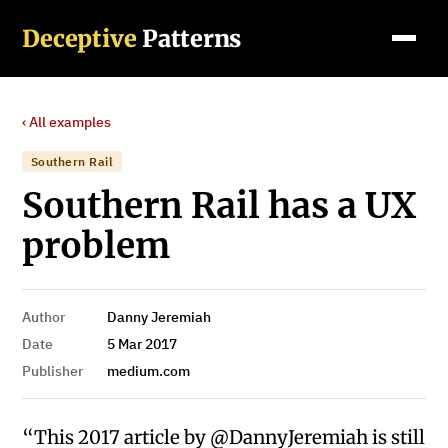
Deceptive
Patterns
‹ All examples
Southern Rail
Southern Rail has a UX
problem
Author
Danny Jeremiah
Date
5 Mar 2017
Publisher
medium.com
“This 2017 article by @DannyJeremiah is still