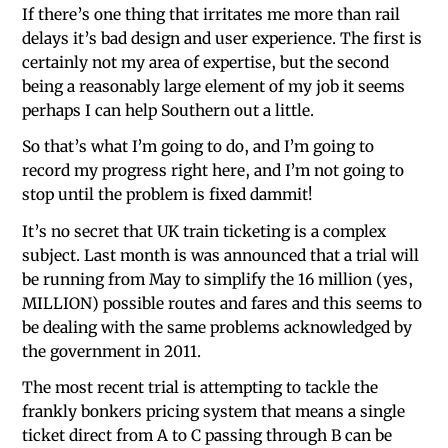
If there’s one thing that irritates me more than rail
delays it’s bad design and user experience. The first is
certainly not my area of expertise, but the second
being a reasonably large element of my job it seems
perhaps I can help Southern out a little.
So that’s what I’m going to do, and I’m going to
record my progress right here, and I’m not going to
stop until the problem is fixed dammit!
It’s no secret that UK train ticketing is a complex
subject. Last month is was announced that a trial will
be running from May to simplify the 16 million (yes,
MILLION) possible routes and fares and this seems to
be dealing with the same problems acknowledged by
the government in 2011.
The most recent trial is attempting to tackle the
frankly bonkers pricing system that means a single
ticket direct from A to C passing through B can be