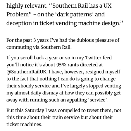
highly relevant. “Southern Rail has a UX
Problem” - on the ‘dark patterns’ and
deception in ticket vending machine design.”
For the past 3 years I’ve had the dubious pleasure of
commuting via Southern Rail.
If you scroll back a year or so in my Twitter feed
you’ll notice it’s about 95% rants directed at
@SouthernRailUK. I have, however, resigned myself
to the fact that nothing I can do is going to change
their shoddy service and I’ve largely stopped venting
my almost daily dismay at how they can possibly get
away with running such an appalling ‘service’.
But this Saturday I was compelled to tweet them, not
this time about their train service but about their
ticket machines.