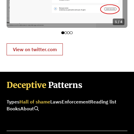
1 / 4
View on twitter.com
Deceptive
Patterns
Types
Hall of shame
Laws
Enforcement
Reading list
Books
About