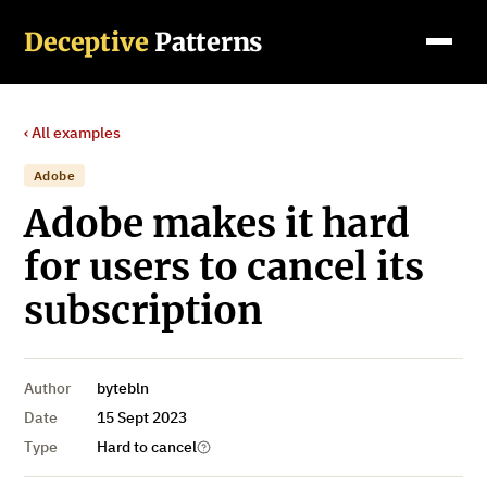
Deceptive
Patterns
‹ All examples
Adobe
Adobe makes it hard
for users to cancel its
subscription
Author
bytebln
Date
15 Sept 2023
Type
Hard to cancel