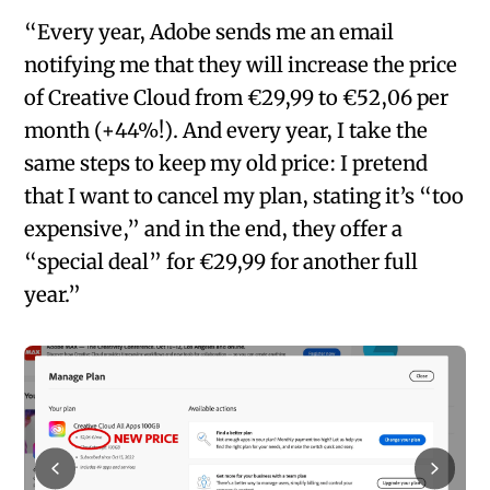
“Every year, Adobe sends me an email
notifying me that they will increase the price
of Creative Cloud from €29,99 to €52,06 per
month (+44%!). And every year, I take the
same steps to keep my old price: I pretend
that I want to cancel my plan, stating it’s “too
expensive,” and in the end, they offer a
“special deal” for €29,99 for another full
year.”