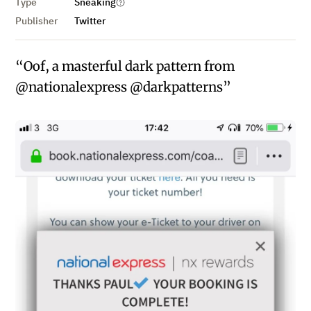
Type
Sneaking
Publisher
Twitter
“Oof, a masterful dark pattern from
@nationalexpress @darkpatterns”