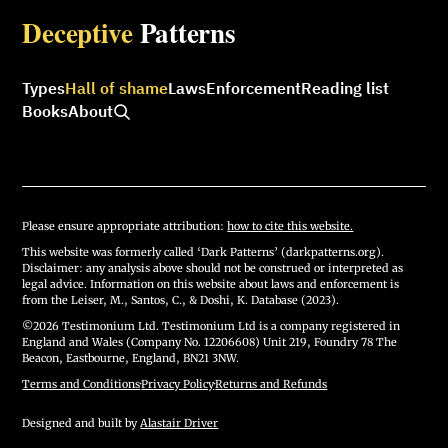
Deceptive
Patterns
Types
Hall of shame
Laws
Enforcement
Reading list
Books
About
Please ensure appropriate attribution:
how to cite this website.
This website was formerly called ‘Dark Patterns’ (darkpatterns.org).
Disclaimer: any analysis above should not be construed or interpreted as
legal advice. Information on this website about laws and enforcement is
from the Leiser, M., Santos, C., & Doshi, K. Database (2023).
©2026 Testimonium Ltd. Testimonium Ltd is a company registered in
England and Wales (Company No. 12206608) Unit 219, Foundry 78 The
Beacon, Eastbourne, England, BN21 3NW.
Terms and Conditions
·
Privacy Policy
·
Returns and Refunds
Designed and built by
Alastair Driver