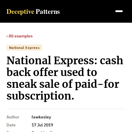
Deceptive
Patterns
‹ All examples
National Express
National Express: cash
back offer used to
sneak sale of paid-for
subscription.
Author
fawkesley
Date
17 Jul 2019