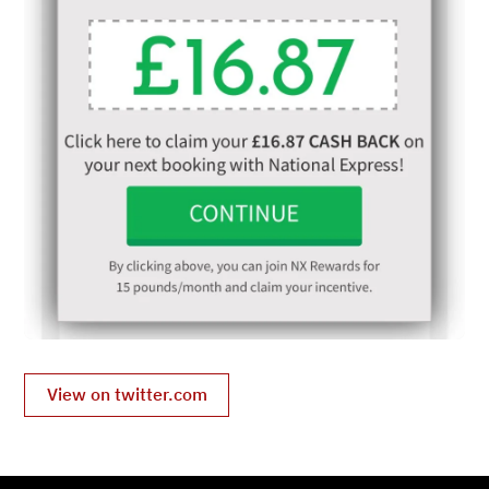
View on twitter.com