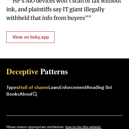
""HP’s AiO devices won’t scan or fax without
ink, and plaintiffs say IT giant illegally
withheld that info from buyers""
View on bsky.app
Deceptive
Patterns
Types
Hall of shame
Laws
Enforcement
Reading list
Books
About
Please ensure appropriate attribution:
how to cite this website.