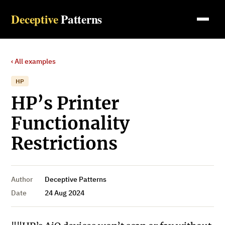
Deceptive
Patterns
‹ All examples
HP
HP’s Printer
Functionality
Restrictions
Author
Deceptive Patterns
Date
24 Aug 2024