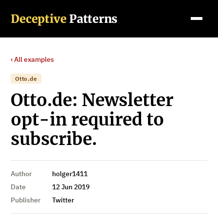
Deceptive
Patterns
‹ All examples
Otto.de
Otto.de: Newsletter
opt-in required to
subscribe.
Author
holger1411
Date
12 Jun 2019
Publisher
Twitter