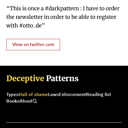
“This is once a #darkpattern : I have to order
the newsletter in order to be able to register
with #otto_de”
View on twitter.com
Deceptive
Patterns
Types
Hall of shame
Laws
Enforcement
Reading list
Books
About