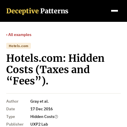
Deceptive
Patterns
‹ All examples
Hotels.com
Hotels.com: Hidden
Costs (Taxes and
“Fees”).
Author
Gray et al.
Date
17 Dec 2016
Type
Hidden Costs
Publisher
UXP2 Lab