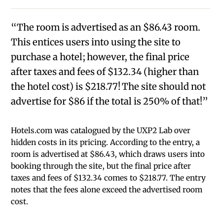
“The room is advertised as an $86.43 room.
This entices users into using the site to
purchase a hotel; however, the final price
after taxes and fees of $132.34 (higher than
the hotel cost) is $218.77! The site should not
advertise for $86 if the total is 250% of that!”
Hotels.com was catalogued by the UXP2 Lab over
hidden costs in its pricing. According to the entry, a
room is advertised at $86.43, which draws users into
booking through the site, but the final price after
taxes and fees of $132.34 comes to $218.77. The entry
notes that the fees alone exceed the advertised room
cost.