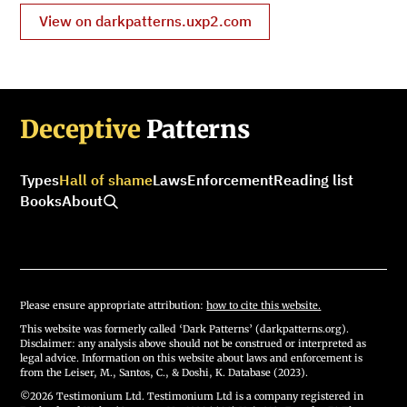
View on darkpatterns.uxp2.com
Deceptive
Patterns
Types
Hall of shame
Laws
Enforcement
Reading list
Books
About
Please ensure appropriate attribution:
how to cite this website.
This website was formerly called ‘Dark Patterns’ (darkpatterns.org).
Disclaimer: any analysis above should not be construed or interpreted as
legal advice. Information on this website about laws and enforcement is
from the Leiser, M., Santos, C., & Doshi, K. Database (2023).
©2026 Testimonium Ltd. Testimonium Ltd is a company registered in