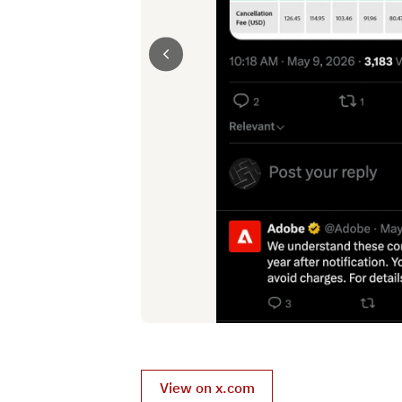
View on x.com