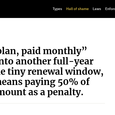
Types
Hall of shame
Laws
Enfor
lan, paid monthly”
into another full-year
he tiny renewal window,
means paying 50% of
ount as a penalty.