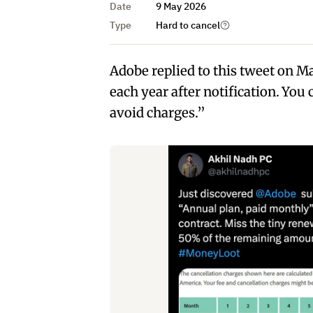
Date
9 May 2026
Type
Hard to cancel
Adobe replied to this tweet on M
each year after notification. You
avoid charges.”