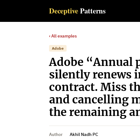
Deceptive
Patterns
‹ All examples
Adobe
Adobe “Annual p
silently renews 
contract. Miss t
and cancelling 
the remaining am
Author
Akhil Nadh PC