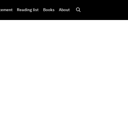
cement
Reading list
Books
About