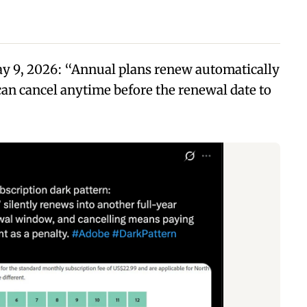
ay 9, 2026: “Annual plans renew automatically
 can cancel anytime before the renewal date to