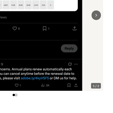
1 / 2