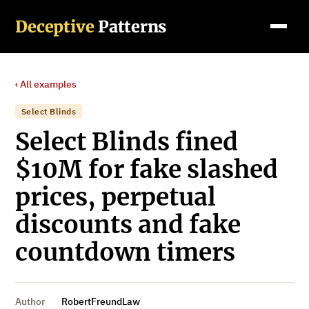
Deceptive
Patterns
‹ All examples
Select Blinds
Select Blinds fined
$10M for fake slashed
prices, perpetual
discounts and fake
countdown timers
Author
RobertFreundLaw