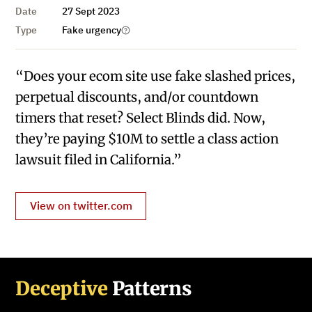
Date
27 Sept 2023
Type
Fake urgency
“Does your ecom site use fake slashed prices,
perpetual discounts, and/or countdown
timers that reset? Select Blinds did. Now,
they’re paying $10M to settle a class action
lawsuit filed in California.”
View on twitter.com
Deceptive
Patterns