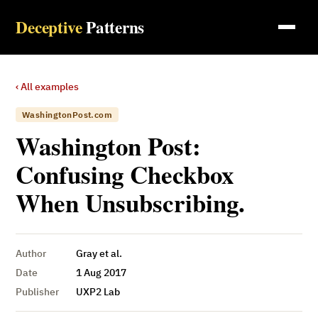
Deceptive
Patterns
‹ All examples
WashingtonPost.com
Washington Post:
Confusing Checkbox
When Unsubscribing.
Author
Gray et al.
Date
1 Aug 2017
Publisher
UXP2 Lab