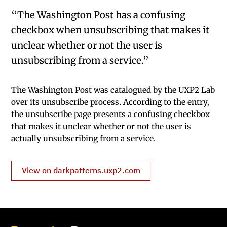
“The Washington Post has a confusing
checkbox when unsubscribing that makes it
unclear whether or not the user is
unsubscribing from a service.”
The Washington Post was catalogued by the UXP2 Lab
over its unsubscribe process. According to the entry,
the unsubscribe page presents a confusing checkbox
that makes it unclear whether or not the user is
actually unsubscribing from a service.
View on darkpatterns.uxp2.com