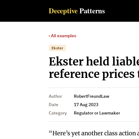
Deceptive
Patterns
‹ All examples
Ekster
Ekster held liabl
reference prices 
Author
RobertFreundLaw
Date
17 Aug 2023
Category
Regulator or Lawmaker
“Here’s yet another class action