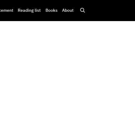
cement
Reading list
Books
About