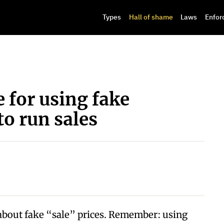
Types
Hall of shame
Laws
Enfor
e for using fake
to run sales
 about fake “sale” prices. Remember: using