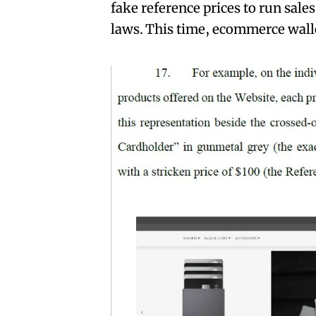
fake reference prices to run sales
laws. This time, ecommerce walle