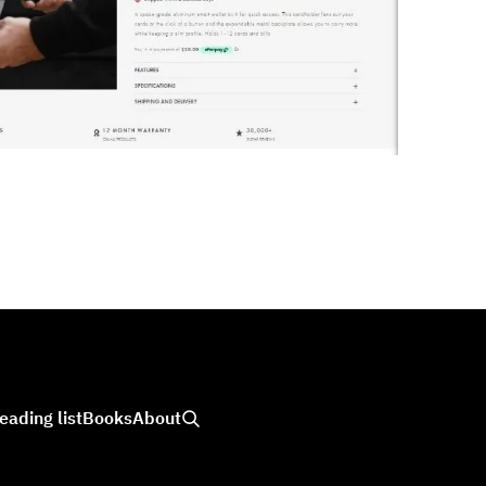
eading list
Books
About