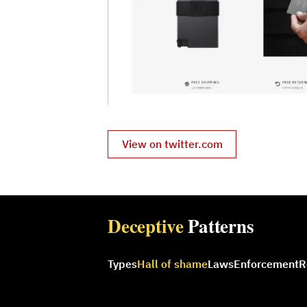
View on twitter.com
Deceptive
Patterns
Types
Hall of shame
Laws
Enforcement
R