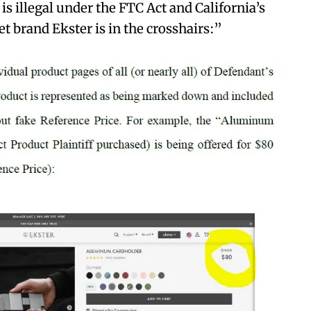
 is illegal under the FTC Act and California’s
t brand Ekster is in the crosshairs:”