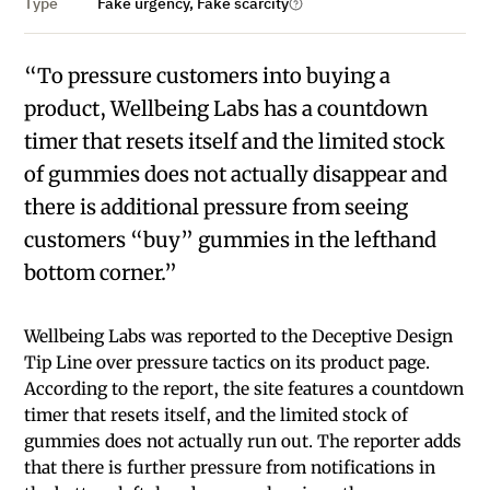
Type
Fake urgency, Fake scarcity
“To pressure customers into buying a
product, Wellbeing Labs has a countdown
timer that resets itself and the limited stock
of gummies does not actually disappear and
there is additional pressure from seeing
customers “buy” gummies in the lefthand
bottom corner.”
Wellbeing Labs was reported to the Deceptive Design
Tip Line over pressure tactics on its product page.
According to the report, the site features a countdown
timer that resets itself, and the limited stock of
gummies does not actually run out. The reporter adds
that there is further pressure from notifications in