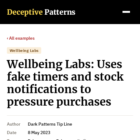
Deceptive
Patterns
‹ All examples
Wellbeing Labs
Wellbeing Labs: Uses
fake timers and stock
notifications to
pressure purchases
Author
Dark Patterns Tip Line
Date
8 May 2023