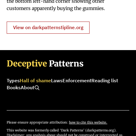
the bottom left-hand corner showing other
customers apparently buying the gummies.
View on darkpatternstipline.org
Deceptive
Patterns
Types
Hall of shame
Laws
Enforcement
Reading list
Books
About
Please ensure appropriate attribution:
how to cite this website.
This website was formerly called ‘Dark Patterns’ (darkpatterns.org).
Disclaimer: any analysis above should not be construed or interpreted as