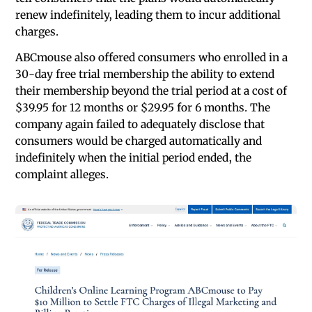
renew indefinitely, leading them to incur additional
charges.
ABCmouse also offered consumers who enrolled in a
30-day free trial membership the ability to extend
their membership beyond the trial period at a cost of
$39.95 for 12 months or $29.95 for 6 months. The
company again failed to adequately disclose that
consumers would be charged automatically and
indefinitely when the initial period ended, the
complaint alleges.