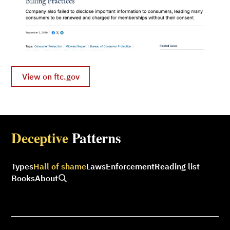
View on ftc.gov
Deceptive
Patterns
Types
Hall of shame
Laws
Enforcement
Reading list
Books
About