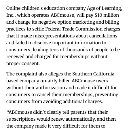
Online children’s education company Age of Learning,
Inc., which operates ABCmouse, will pay $10 million
and change its negative option marketing and billing
practices to settle Federal Trade Commission charges
that it made misrepresentations about cancellations
and failed to disclose important information to
consumers, leading tens of thousands of people to be
renewed and charged for memberships without
proper consent.
The complaint also alleges the Southern California-
based company unfairly billed ABCmouse users
without their authorization and made it difficult for
consumers to cancel their memberships, preventing
consumers from avoiding additional charges.
“ABCmouse didn’t clearly tell parents that their
subscriptions would renew automatically, and then
the company made it very difficult for them to