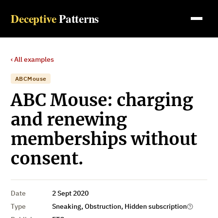
Deceptive
Patterns
‹ All examples
ABCMouse
ABC Mouse: charging
and renewing
memberships without
consent.
Date
2 Sept 2020
Type
Sneaking, Obstruction, Hidden subscription