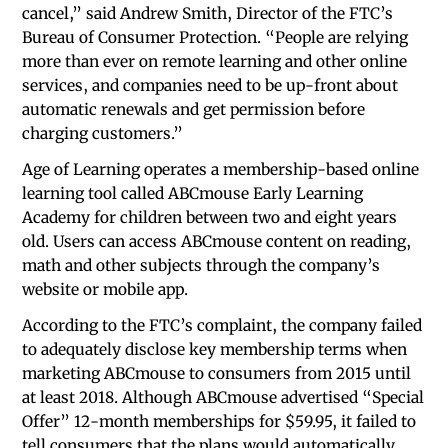
cancel,” said Andrew Smith, Director of the FTC’s
Bureau of Consumer Protection. “People are relying
more than ever on remote learning and other online
services, and companies need to be up-front about
automatic renewals and get permission before
charging customers.”
Age of Learning operates a membership-based online
learning tool called ABCmouse Early Learning
Academy for children between two and eight years
old. Users can access ABCmouse content on reading,
math and other subjects through the company’s
website or mobile app.
According to the FTC’s complaint, the company failed
to adequately disclose key membership terms when
marketing ABCmouse to consumers from 2015 until
at least 2018. Although ABCmouse advertised “Special
Offer” 12-month memberships for $59.95, it failed to
tell consumers that the plans would automatically