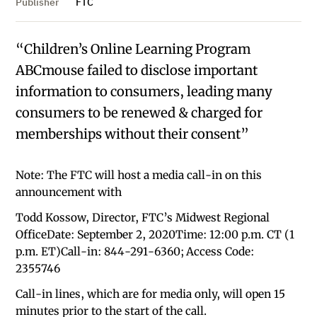
Publisher
FTC
“Children’s Online Learning Program
ABCmouse failed to disclose important
information to consumers, leading many
consumers to be renewed & charged for
memberships without their consent”
Note: The FTC will host a media call-in on this
announcement with
Todd Kossow, Director, FTC’s Midwest Regional
OfficeDate: September 2, 2020Time: 12:00 p.m. CT (1
p.m. ET)Call-in: 844-291-6360; Access Code:
2355746
Call-in lines, which are for media only, will open 15
minutes prior to the start of the call.