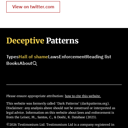
View on twitter.com
Deceptive
Patterns
Types
Hall of shame
Laws
Enforcement
Reading list
Books
About
Please ensure appropriate attribution:
how to cite this website.
This website was formerly called ‘Dark Patterns’ (darkpatterns.org).
Disclaimer: any analysis above should not be construed or interpreted as
legal advice. Information on this website about laws and enforcement is
from the Leiser, M., Santos, C., & Doshi, K. Database (2023).
©2026 Testimonium Ltd. Testimonium Ltd is a company registered in