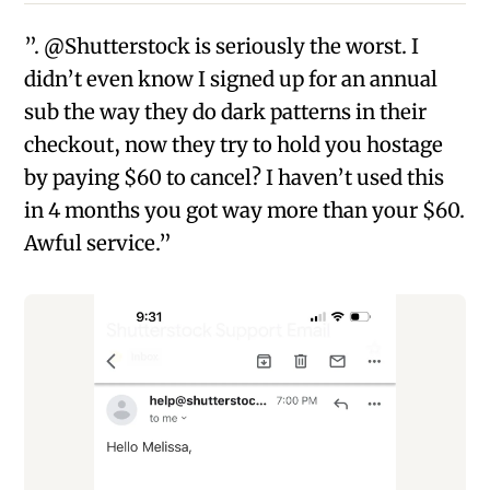
”. @Shutterstock is seriously the worst. I
didn’t even know I signed up for an annual
sub the way they do dark patterns in their
checkout, now they try to hold you hostage
by paying $60 to cancel? I haven’t used this
in 4 months you got way more than your $60.
Awful service.”