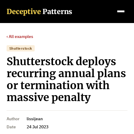
Deceptive
Patterns
‹ All examples
Shutterstock
Shutterstock deploys
recurring annual plans
or termination with
massive penalty
Author
lissijean
Date
24 Jul 2023