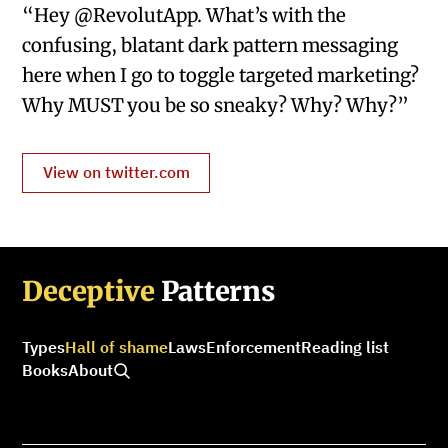
“Hey @RevolutApp. What’s with the
confusing, blatant dark pattern messaging
here when I go to toggle targeted marketing?
Why MUST you be so sneaky? Why? Why?”
View on twitter.com
Deceptive
Patterns
Types
Hall of shame
Laws
Enforcement
Reading list
Books
About