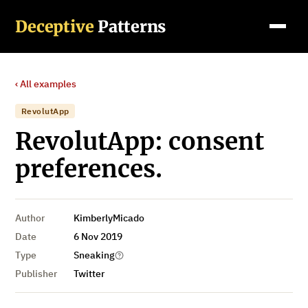
Deceptive
Patterns
‹ All examples
RevolutApp
RevolutApp: consent
preferences.
Author
KimberlyMicado
Date
6 Nov 2019
Type
Sneaking
Publisher
Twitter