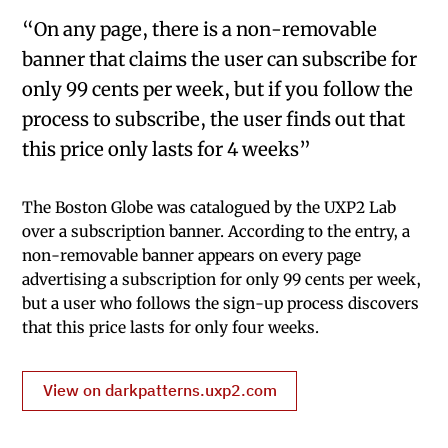
“On any page, there is a non-removable
banner that claims the user can subscribe for
only 99 cents per week, but if you follow the
process to subscribe, the user finds out that
this price only lasts for 4 weeks”
The Boston Globe was catalogued by the UXP2 Lab
over a subscription banner. According to the entry, a
non-removable banner appears on every page
advertising a subscription for only 99 cents per week,
but a user who follows the sign-up process discovers
that this price lasts for only four weeks.
View on darkpatterns.uxp2.com