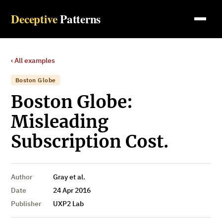
Deceptive
Patterns
‹ All examples
Boston Globe
Boston Globe:
Misleading
Subscription Cost.
Author
Gray et al.
Date
24 Apr 2016
Publisher
UXP2 Lab