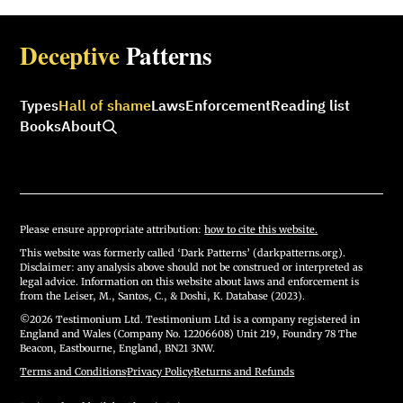
Deceptive
Patterns
Types
Hall of shame
Laws
Enforcement
Reading list
Books
About
Please ensure appropriate attribution:
how to cite this website.
This website was formerly called ‘Dark Patterns’ (darkpatterns.org).
Disclaimer: any analysis above should not be construed or interpreted as
legal advice. Information on this website about laws and enforcement is
from the Leiser, M., Santos, C., & Doshi, K. Database (2023).
©2026 Testimonium Ltd. Testimonium Ltd is a company registered in
England and Wales (Company No. 12206608) Unit 219, Foundry 78 The
Beacon, Eastbourne, England, BN21 3NW.
Terms and Conditions
·
Privacy Policy
·
Returns and Refunds