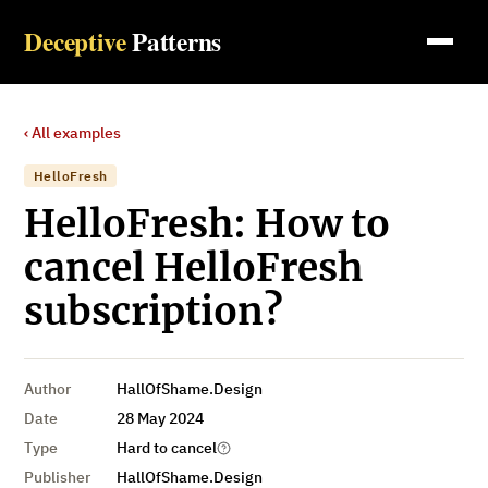
Deceptive
Patterns
‹ All examples
HelloFresh
HelloFresh: How to
cancel HelloFresh
subscription?
Author
HallOfShame.Design
Date
28 May 2024
Type
Hard to cancel
Publisher
HallOfShame.Design