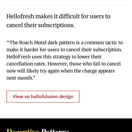
Hellofresh makes it difficult for users to
cancel their subscriptions.
“The Roach Motel dark pattern is a common tactic to
make it harder for users to cancel their subscription.
HelloFresh uses this strategy to lower their
cancellation rates. However, those who fail to cancel
now will likely try again when the charge appears
next month.”
View on hallofshame.design
Deceptive
Patterns