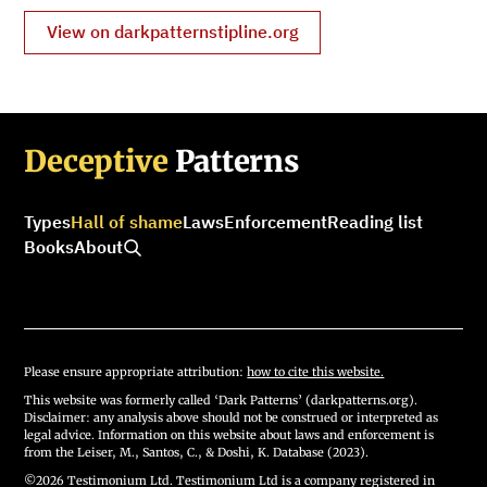
View on darkpatternstipline.org
Deceptive
Patterns
Types
Hall of shame
Laws
Enforcement
Reading list
Books
About
Please ensure appropriate attribution:
how to cite this website.
This website was formerly called ‘Dark Patterns’ (darkpatterns.org).
Disclaimer: any analysis above should not be construed or interpreted as
legal advice. Information on this website about laws and enforcement is
from the Leiser, M., Santos, C., & Doshi, K. Database (2023).
©2026 Testimonium Ltd. Testimonium Ltd is a company registered in