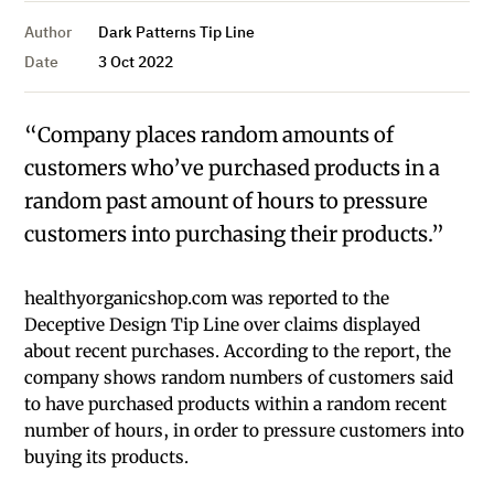
Author
Dark Patterns Tip Line
Date
3 Oct 2022
“Company places random amounts of
customers who’ve purchased products in a
random past amount of hours to pressure
customers into purchasing their products.”
healthyorganicshop.com was reported to the
Deceptive Design Tip Line over claims displayed
about recent purchases. According to the report, the
company shows random numbers of customers said
to have purchased products within a random recent
number of hours, in order to pressure customers into
buying its products.