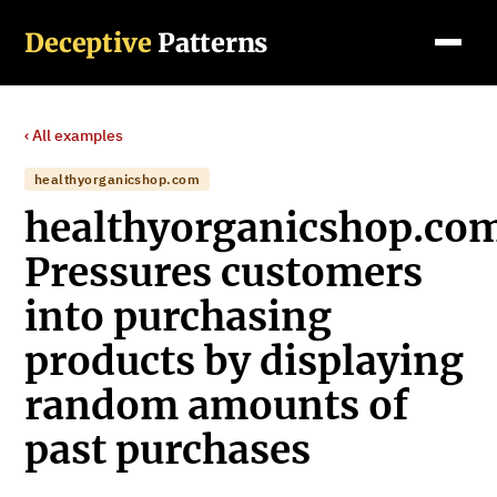
Deceptive
Patterns
‹ All examples
healthyorganicshop.com
healthyorganicshop.co
Pressures customers
into purchasing
products by displaying
random amounts of
past purchases