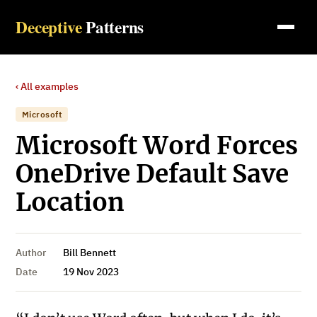
Deceptive
Patterns
‹ All examples
Microsoft
Microsoft Word Forces
OneDrive Default Save
Location
Author
Bill Bennett
Date
19 Nov 2023