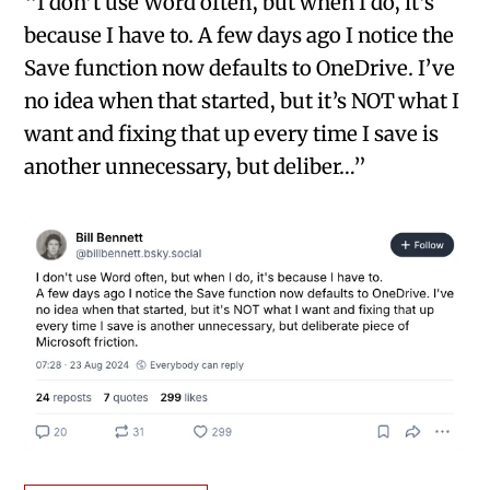
“I don’t use Word often, but when I do, it’s
because I have to. A few days ago I notice the
Save function now defaults to OneDrive. I’ve
no idea when that started, but it’s NOT what I
want and fixing that up every time I save is
another unnecessary, but deliber…”