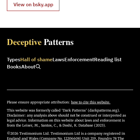
View on bsky.app
Deceptive
Patterns
Types
Hall of shame
Laws
Enforcement
Reading list
Books
About
Please ensure appropriate attribution:
how to cite this website.
This website was formerly called ‘Dark Patterns’ (darkpatterns.org).
Disclaimer: any analysis above should not be construed or interpreted as
legal advice. Information on this website about laws and enforcement is
from the Leiser, M., Santos, C., & Doshi, K. Database (2023).
©2026 Testimonium Ltd. Testimonium Ltd is a company registered in
England and Wales (Company No. 12206608) Unit 219, Foundry 78 The