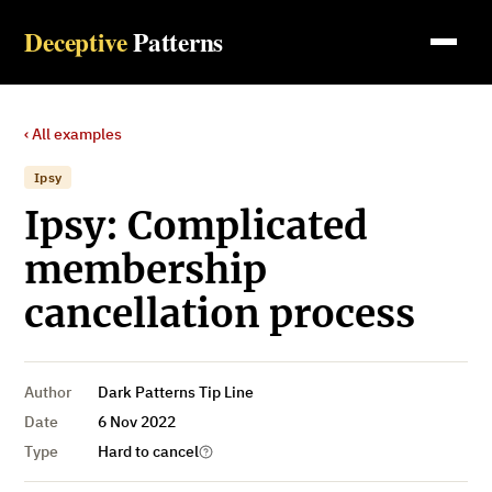
Deceptive
Patterns
‹ All examples
Ipsy
Ipsy: Complicated
membership
cancellation process
Author
Dark Patterns Tip Line
Date
6 Nov 2022
Type
Hard to cancel