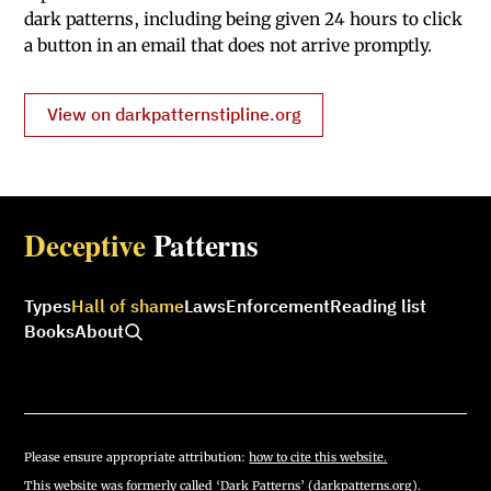
dark patterns, including being given 24 hours to click
a button in an email that does not arrive promptly.
View on darkpatternstipline.org
Deceptive
Patterns
Types
Hall of shame
Laws
Enforcement
Reading list
Books
About
Please ensure appropriate attribution:
how to cite this website.
This website was formerly called ‘Dark Patterns’ (darkpatterns.org).