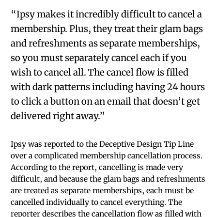
“Ipsy makes it incredibly difficult to cancel a
membership. Plus, they treat their glam bags
and refreshments as separate memberships,
so you must separately cancel each if you
wish to cancel all. The cancel flow is filled
with dark patterns including having 24 hours
to click a button on an email that doesn’t get
delivered right away.”
Ipsy was reported to the Deceptive Design Tip Line
over a complicated membership cancellation process.
According to the report, cancelling is made very
difficult, and because the glam bags and refreshments
are treated as separate memberships, each must be
cancelled individually to cancel everything. The
reporter describes the cancellation flow as filled with