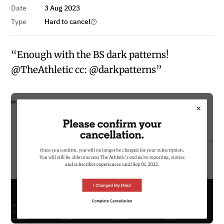
Date
3 Aug 2023
Type
Hard to cancel
“Enough with the BS dark patterns!
@TheAthletic cc: @darkpatterns”