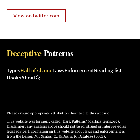
View on twitter.com
Deceptive
Patterns
Types
Hall of shame
Laws
Enforcement
Reading list
Books
About
Please ensure appropriate attribution:
how to cite this website.
This website was formerly called ‘Dark Patterns’ (darkpatterns.org).
Disclaimer: any analysis above should not be construed or interpreted as
legal advice. Information on this website about laws and enforcement is
from the Leiser, M., Santos, C., & Doshi, K. Database (2023).