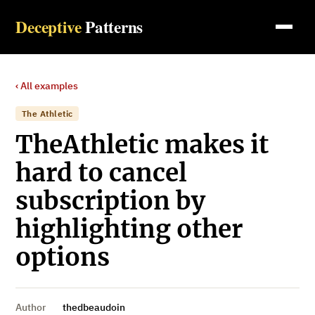
Deceptive
Patterns
‹ All examples
The Athletic
TheAthletic makes it
hard to cancel
subscription by
highlighting other
options
Author
thedbeaudoin