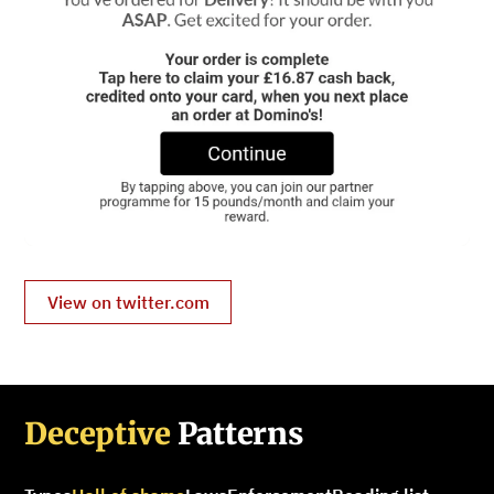
View on twitter.com
Deceptive
Patterns