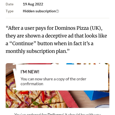
Date
19 Aug 2022
Type
Hidden subscription
“After a user pays for Dominos Pizza (UK),
they are shown a deceptive ad that looks like
a “Continue” button when in fact it’s a
monthly subscription plan.”