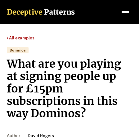
Deceptive
Patterns
‹ All examples
Dominos
What are you playing
at signing people up
for £15pm
subscriptions in this
way Dominos?
Author
David Rogers