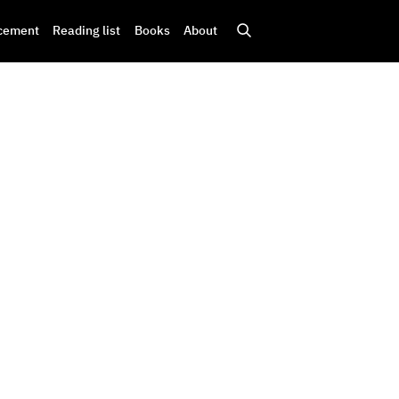
cement
Reading list
Books
About