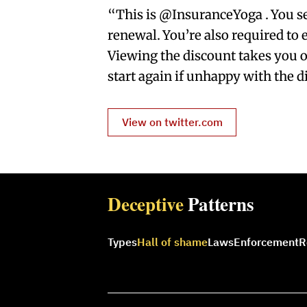
“This is @InsuranceYoga . You se
renewal. You’re also required to e
Viewing the discount takes you o
start again if unhappy with the d
View on twitter.com
Deceptive
Patterns
Types
Hall of shame
Laws
Enforcement
R