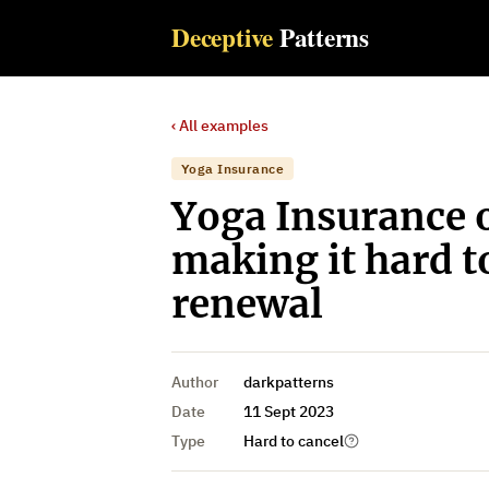
Deceptive
Patterns
‹ All examples
Yoga Insurance
Yoga Insurance o
making it hard t
renewal
Author
darkpatterns
Date
11 Sept 2023
Type
Hard to cancel