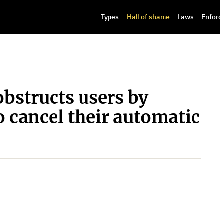
Types
Hall of shame
Laws
Enfor
bstructs users by
o cancel their automatic