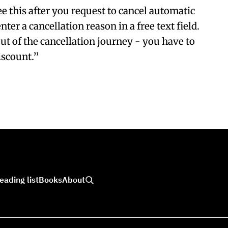
e this after you request to cancel automatic
nter a cancellation reason in a free text field.
ut of the cancellation journey - you have to
iscount.”
eading list
Books
About