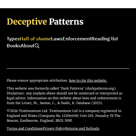
Deceptive
Patterns
Types
Hall of shame
Laws
Enforcement
Reading list
Books
About
Please ensure appropriate attribution:
how to cite this website.
This website was formerly called ‘Dark Patterns’ (darkpatterns.org).
Disclaimer: any analysis above should not be construed or interpreted as
legal advice. Information on this website about laws and enforcement is
from the Leiser, M., Santos, C., & Doshi, K. Database (2023).
©2026 Testimonium Ltd. Testimonium Ltd is a company registered in
England and Wales (Company No. 12206608) Unit 219, Foundry 78 The
Beacon, Eastbourne, England, BN21 3NW.
Terms and Conditions
·
Privacy Policy
·
Returns and Refunds