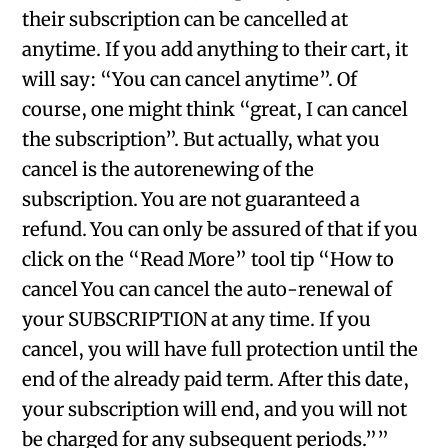
their subscription can be cancelled at
anytime. If you add anything to their cart, it
will say: “You can cancel anytime”. Of
course, one might think “great, I can cancel
the subscription”. But actually, what you
cancel is the autorenewing of the
subscription. You are not guaranteed a
refund. You can only be assured of that if you
click on the “Read More” tool tip “How to
cancel You can cancel the auto-renewal of
your SUBSCRIPTION at any time. If you
cancel, you will have full protection until the
end of the already paid term. After this date,
your subscription will end, and you will not
be charged for any subsequent periods.””