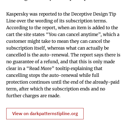
Kaspersky was reported to the Deceptive Design Tip
Line over the wording of its subscription terms.
According to the report, when an item is added to the
cart the site states “You can cancel anytime”, which a
customer might take to mean they can cancel the
subscription itself, whereas what can actually be
cancelled is the auto-renewal. The report says there is
no guarantee of a refund, and that this is only made
clear in a “Read More” tooltip explaining that
cancelling stops the auto-renewal while full
protection continues until the end of the already-paid
term, after which the subscription ends and no
further charges are made.
View on darkpatternstipline.org