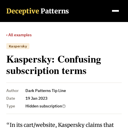
Deceptive
Patterns
‹ All examples
Kaspersky
Kaspersky: Confusing
subscription terms
Author
Dark Patterns Tip Line
Date
19 Jan 2023
Type
Hidden subscription
“In its cart/website, Kaspersky claims that