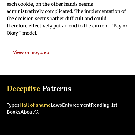
each cookie, on the other hands seems
administratively complicated. The implementation of
the decision seems rather difficult and could
therefore effectively put an end to the current “Pay or
Okay” model.
View on noyb.eu
Deceptive
Patterns
Types
Hall of shame
Laws
Enforcement
Reading list
Books
About