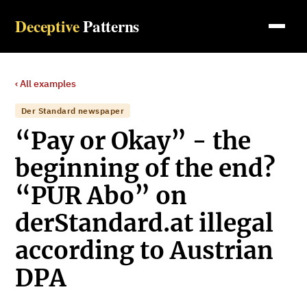
Deceptive
Patterns
‹ All examples
Der Standard newspaper
“Pay or Okay” - the
beginning of the end?
“PUR Abo” on
derStandard.at illegal
according to Austrian
DPA