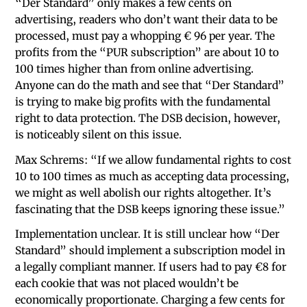
“Der Standard” only makes a few cents on
advertising, readers who don’t want their data to be
processed, must pay a whopping € 96 per year. The
profits from the “PUR subscription” are about 10 to
100 times higher than from online advertising.
Anyone can do the math and see that “Der Standard”
is trying to make big profits with the fundamental
right to data protection. The DSB decision, however,
is noticeably silent on this issue.
Max Schrems: “If we allow fundamental rights to cost
10 to 100 times as much as accepting data processing,
we might as well abolish our rights altogether. It’s
fascinating that the DSB keeps ignoring these issue.”
Implementation unclear. It is still unclear how “Der
Standard” should implement a subscription model in
a legally compliant manner. If users had to pay €8 for
each cookie that was not placed wouldn’t be
economically proportionate. Charging a few cents for