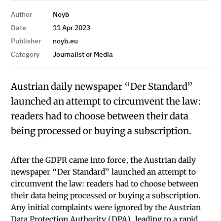
Author
Noyb
Date
11 Apr 2023
Publisher
noyb.eu
Category
Journalist or Media
Austrian daily newspaper “Der Standard”
launched an attempt to circumvent the law:
readers had to choose between their data
being processed or buying a subscription.
After the GDPR came into force, the Austrian daily
newspaper “Der Standard” launched an attempt to
circumvent the law: readers had to choose between
their data being processed or buying a subscription.
Any initial complaints were ignored by the Austrian
Data Protection Authority (DPA), leading to a rapid