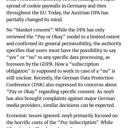
spread of cookie paywalls in Germany and then
throughout the EU. Today, the Austrian DPA has
partially changed its mind.
No “blanket consent”. While the DPA has only
reviewed the “Pay or Okay” model to a limited extent
and confirmed its general permissibility, the authority
specifies that users must have the possibility to say
“yes” or “no” to any specific data processing, as
foreseen by the GDPR. How a “subscription
obligation” is supposed to work in case of a “no” is
still unclear. Recently, the German Data Protection
Conference (DSK) also expressed its concerns about
“Pay or Okay” regarding specific consent. As noyb
has also brought complaints against major German
media providers, similar decisions can be expected.
Economic issues ignored. noyb primarily focused on
the horrific costs of the “Pur Subscription”. While