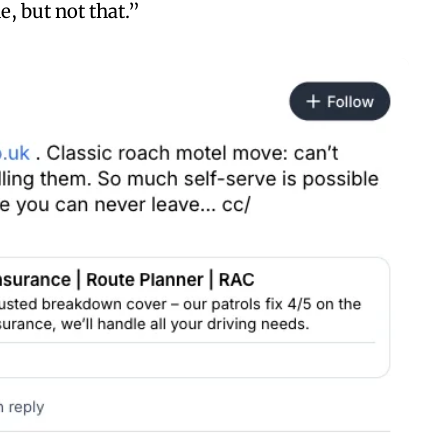
e, but not that.”