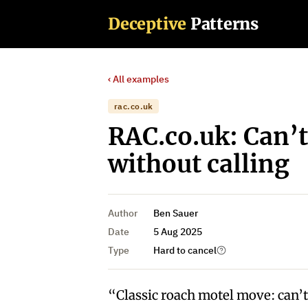
Deceptive
Patterns
‹ All examples
rac.co.uk
RAC.co.uk: Can’t
without calling
Author
Ben Sauer
Date
5 Aug 2025
Type
Hard to cancel
“Classic roach motel move: can’t