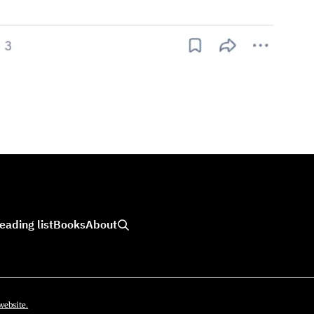
eading list
Books
About
website.