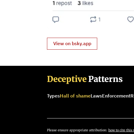
View on bsky.app
Deceptive
Patterns
Types
Hall of shame
Laws
Enforcement
R
Please ensure appropriate attribution:
how to cite this 