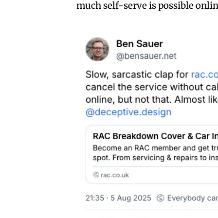
much self-serve is possible onlin