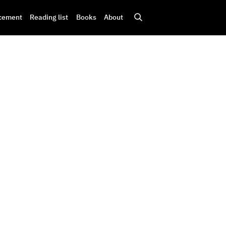
cement
Reading list
Books
About