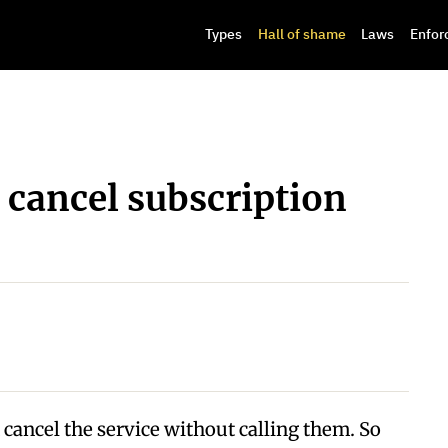
Types
Hall of shame
Laws
Enfor
 cancel subscription
 cancel the service without calling them. So