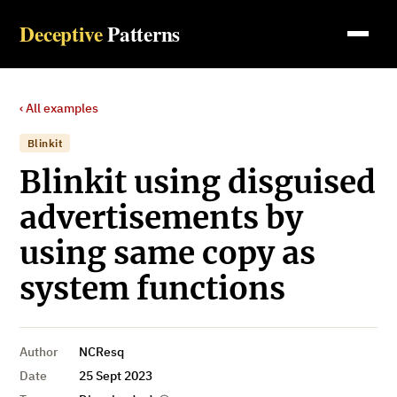
Deceptive
Patterns
‹ All examples
Blinkit
Blinkit using disguised
advertisements by
using same copy as
system functions
Author
NCResq
Date
25 Sept 2023