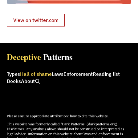
View on twitter.com
Deceptive
Patterns
Types
Hall of shame
Laws
Enforcement
Reading list
Books
About
Please ensure appropriate attribution:
how to cite this website.
This website was formerly called ‘Dark Patterns’ (darkpatterns.org).
Disclaimer: any analysis above should not be construed or interpreted as
legal advice. Information on this website about laws and enforcement is