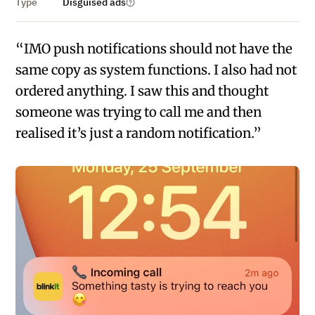
Type
Disguised ads
“IMO push notifications should not have the
same copy as system functions. I also had not
ordered anything. I saw this and thought
someone was trying to call me and then
realised it’s just a random notification.”