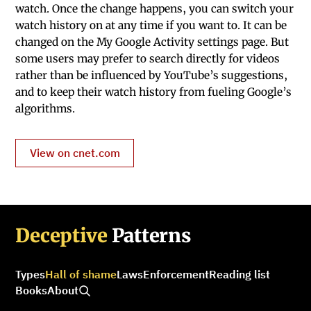
watch. Once the change happens, you can switch your
watch history on at any time if you want to. It can be
changed on the My Google Activity settings page. But
some users may prefer to search directly for videos
rather than be influenced by YouTube’s suggestions,
and to keep their watch history from fueling Google’s
algorithms.
View on cnet.com
Deceptive
Patterns
Types
Hall of shame
Laws
Enforcement
Reading list
Books
About