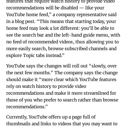
features that require watch history to provide video
recommendations will be disabled — like your
YouTube home feed,” a company representative said
in a blog post. “This means that starting today, your
home feed may look a lot different: you’ll be able to
see the search bar and the left-hand guide menu, with
no feed of recommended videos, thus allowing you to
more easily search, browse subscribed channels and
explore Topic tabs instead.”
YouTube says the changes will roll out “slowly, over
the next few months.” The company says the change
should make it “more clear which YouTube features
rely on watch history to provide video
recommendations and make it more streamlined for
those of you who prefer to search rather than browse
recommendations.”
Currently, YouTube offers up a page full of
thumbnails and links to videos that you may want to