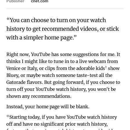
Publisher
cnet.com
“You can choose to turn on your watch
history to get recommended videos, or stick
with a simpler home page.”
Right now, YouTube has some suggestions for me. It
thinks I might like to tune in to a live webcam from
Venice or Italy, or clips from the adorable kids’ show
Bluey, or maybe watch someone taste-test all the
Gatorade flavors. But going forward, if you choose to
turn off your YouTube watch history, you won’t be
shown any recommendations.
Instead, your home page will be blank.
“Starting today, if you have YouTube watch history
off and have no significant prior watch history,