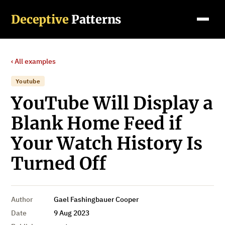
Deceptive
Patterns
‹ All examples
Youtube
YouTube Will Display a
Blank Home Feed if
Your Watch History Is
Turned Off
Author
Gael Fashingbauer Cooper
Date
9 Aug 2023