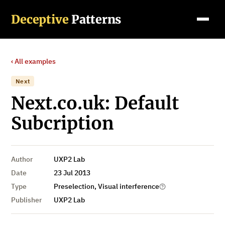
Deceptive
Patterns
‹ All examples
Next
Next.co.uk: Default
Subcription
Author
UXP2 Lab
Date
23 Jul 2013
Type
Preselection, Visual interference
Publisher
UXP2 Lab