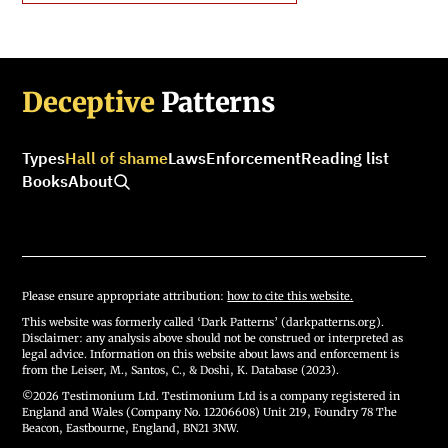
Deceptive
Patterns
Types
Hall of shame
Laws
Enforcement
Reading list
Books
About
Please ensure appropriate attribution:
how to cite this website.
This website was formerly called ‘Dark Patterns’ (darkpatterns.org).
Disclaimer: any analysis above should not be construed or interpreted as
legal advice. Information on this website about laws and enforcement is
from the Leiser, M., Santos, C., & Doshi, K. Database (2023).
©2026 Testimonium Ltd. Testimonium Ltd is a company registered in
England and Wales (Company No. 12206608) Unit 219, Foundry 78 The
Beacon, Eastbourne, England, BN21 3NW.