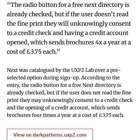
“The radio button for a free next directory is
already checked, but if the user doesn’t read
the fine print they will unknowingly consent
to a credit check and having a credit account
opened, which sends brochures 4x a year at a
cost of £3.75 each.”
Next was catalogued by the UXP2 Lab over a pre-
selected option during sign-up. According to the
entry, the radio button for a free Next directory is
already checked, but if the user does not read the fine
print they may unknowingly consent to a credit check
and the opening of a credit account, which sends
brochures four times a year at a cost of £3.75 each.
View on darkpatterns.uxp2.com