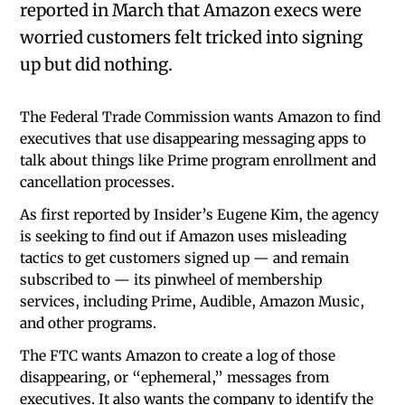
reported in March that Amazon execs were
worried customers felt tricked into signing
up but did nothing.
The Federal Trade Commission wants Amazon to find
executives that use disappearing messaging apps to
talk about things like Prime program enrollment and
cancellation processes.
As first reported by Insider’s Eugene Kim, the agency
is seeking to find out if Amazon uses misleading
tactics to get customers signed up — and remain
subscribed to — its pinwheel of membership
services, including Prime, Audible, Amazon Music,
and other programs.
The FTC wants Amazon to create a log of those
disappearing, or “ephemeral,” messages from
executives. It also wants the company to identify the