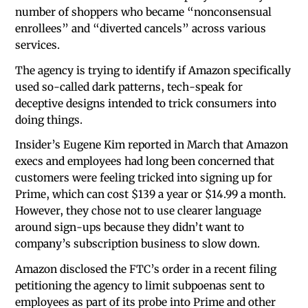
number of shoppers who became “nonconsensual
enrollees” and “diverted cancels” across various
services.
The agency is trying to identify if Amazon specifically
used so-called dark patterns, tech-speak for
deceptive designs intended to trick consumers into
doing things.
Insider’s Eugene Kim reported in March that Amazon
execs and employees had long been concerned that
customers were feeling tricked into signing up for
Prime, which can cost $139 a year or $14.99 a month.
However, they chose not to use clearer language
around sign-ups because they didn’t want to
company’s subscription business to slow down.
Amazon disclosed the FTC’s order in a recent filing
petitioning the agency to limit subpoenas sent to
employees as part of its probe into Prime and other