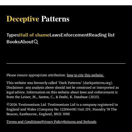
Deceptive
Patterns
Types
Hall of shame
Laws
Enforcement
Reading list
Books
About
Please ensure appropriate attribution:
how to cite this website.
This website was formerly called ‘Dark Patterns’ (darkpatterns.org).
Disclaimer: any analysis above should not be construed or interpreted as
legal advice. Information on this website about laws and enforcement is
from the Leiser, M., Santos, C., & Doshi, K. Database (2023).
©2026 Testimonium Ltd. Testimonium Ltd is a company registered in
England and Wales (Company No. 12206608) Unit 219, Foundry 78 The
Beacon, Eastbourne, England, BN21 3NW.
Terms and Conditions
·
Privacy Policy
·
Returns and Refunds