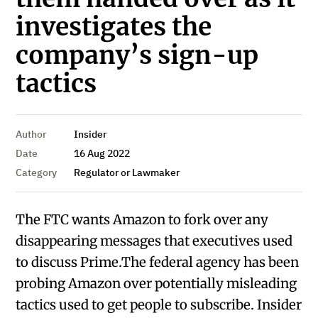
investigates the
company’s sign-up
tactics
Author
Insider
Date
16 Aug 2022
Category
Regulator or Lawmaker
The FTC wants Amazon to fork over any
disappearing messages that executives used
to discuss Prime.The federal agency has been
probing Amazon over potentially misleading
tactics used to get people to subscribe. Insider