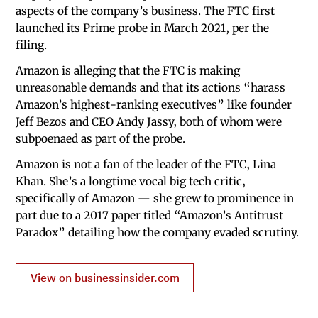
aspects of the company’s business. The FTC first
launched its Prime probe in March 2021, per the
filing.
Amazon is alleging that the FTC is making
unreasonable demands and that its actions “harass
Amazon’s highest-ranking executives” like founder
Jeff Bezos and CEO Andy Jassy, both of whom were
subpoenaed as part of the probe.
Amazon is not a fan of the leader of the FTC, Lina
Khan. She’s a longtime vocal big tech critic,
specifically of Amazon — she grew to prominence in
part due to a 2017 paper titled “Amazon’s Antitrust
Paradox” detailing how the company evaded scrutiny.
View on businessinsider.com