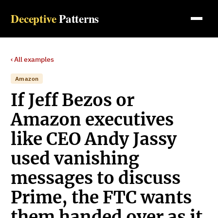
Deceptive
Patterns
‹ All examples
Amazon
If Jeff Bezos or
Amazon executives
like CEO Andy Jassy
used vanishing
messages to discuss
Prime, the FTC wants
them handed over as it