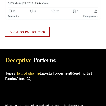
View on twitter.com
Deceptive
Patterns
Types
Hall of shame
Laws
Enforcement
Reading list
Books
About
Please ensure appropriate attribution:
how to cite this website.