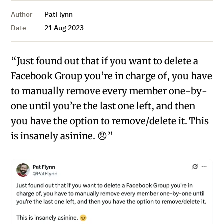
Author
PatFlynn
Date
21 Aug 2023
“Just found out that if you want to delete a
Facebook Group you’re in charge of, you have
to manually remove every member one-by-
one until you’re the last one left, and then
you have the option to remove/delete it. This
is insanely asinine. 😠”