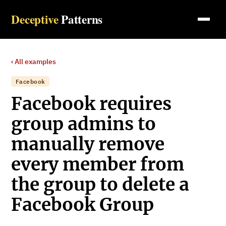
Deceptive
Patterns
‹ All examples
Facebook
Facebook requires
group admins to
manually remove
every member from
the group to delete a
Facebook Group