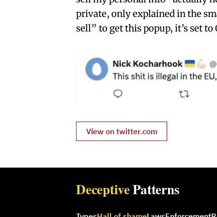
private, only explained in the sm
sell” to get this popup, it’s set t
View on twitter.com
Deceptive
Patterns
Types
Hall of shame
Laws
Enforcement
R