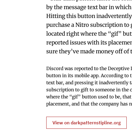
by the message text bar in which
Hitting this button inadvertently
purchase a Nitro subscription to 
located right where the “gif” bu
reported issues with its placem
sure they’ve made money off of 
Discord was reported to the Deceptive
button in its mobile app. According to t
text bar, and pressing it inadvertently 
subscription to gift to someone in the 
where the “gif” button used to be, tha
placement, and that the company has n
View on darkpatternstipline.org