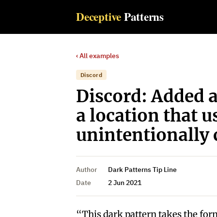
Deceptive
Patterns
‹ All examples
Discord
Discord: Added 
a location that 
unintentionally 
Author
Dark Patterns Tip Line
Date
2 Jun 2021
“This dark pattern takes the form