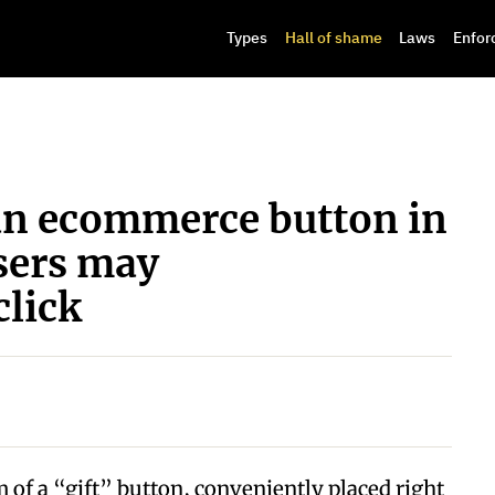
Types
Hall of shame
Laws
Enfor
an ecommerce button in
users may
click
 of a “gift” button, conveniently placed right