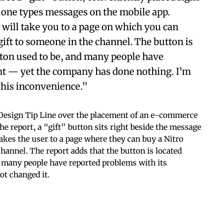
 one types messages on the mobile app.
 will take you to a page on which you can
gift to someone in the channel. The button is
tton used to be, and many people have
ent — yet the company has done nothing. I’m
this inconvenience.”
 Design Tip Line over the placement of an e-commerce
he report, a “gift” button sits right beside the message
takes the user to a page where they can buy a Nitro
channel. The report adds that the button is located
t many people have reported problems with its
ot changed it.