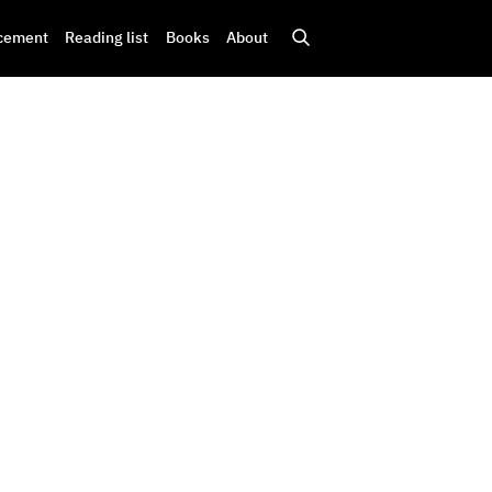
cement
Reading list
Books
About