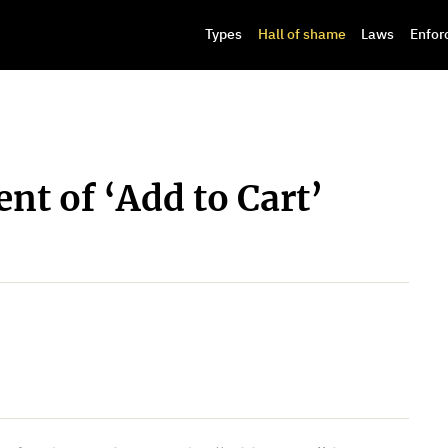
Types
Hall of shame
Laws
Enfor
t of ‘Add to Cart’