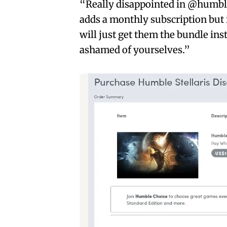
“Really disappointed in @humble 
adds a monthly subscription but i
will just get them the bundle in
ashamed of yourselves.”