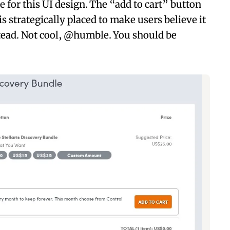
for this UI design. The “add to cart” button
s strategically placed to make users believe it
stead. Not cool, @humble. You should be