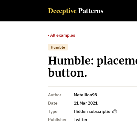
Deceptive
Patterns
‹ All examples
Humble
Humble: placemen
button.
Author
Metallion98
Date
11 Mar 2021
Type
Hidden subscription
Publisher
Twitter