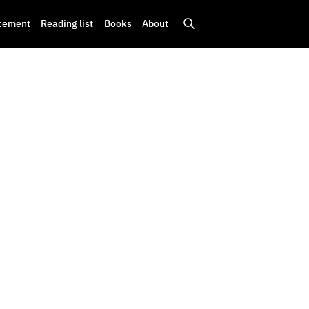
cement
Reading list
Books
About