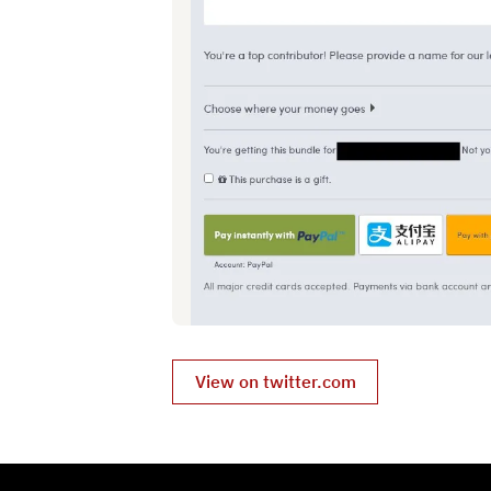
View on twitter.com