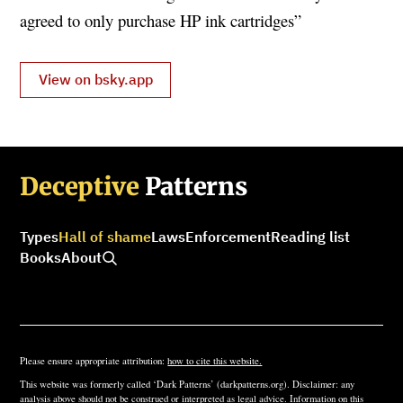
agreed to only purchase HP ink cartridges”
View on bsky.app
Deceptive
Patterns
Types
Hall of shame
Laws
Enforcement
Reading list
Books
About
Please ensure appropriate attribution:
how to cite this website.
This website was formerly called ‘Dark Patterns’ (darkpatterns.org). Disclaimer: any
analysis above should not be construed or interpreted as legal advice. Information on this