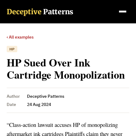
Deceptive
Patterns
‹ All examples
HP
HP Sued Over Ink
Cartridge Monopolization
Author
Deceptive Patterns
Date
24 Aug 2024
“Class-action lawsuit accuses HP of monopolizing
aftermarket ink cartridges Plaintiffs claim they never