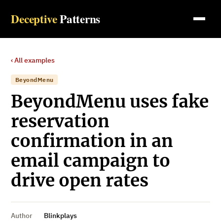
Deceptive
Patterns
‹ All examples
BeyondMenu
BeyondMenu uses fake
reservation
confirmation in an
email campaign to
drive open rates
Author
Blinkplays