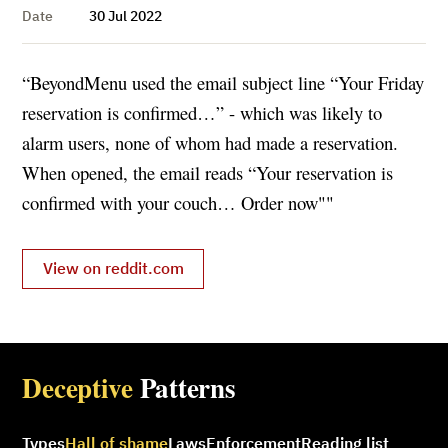
Date
30 Jul 2022
“BeyondMenu used the email subject line “Your Friday
reservation is confirmed…” - which was likely to
alarm users, none of whom had made a reservation.
When opened, the email reads “Your reservation is
confirmed with your couch… Order now""
View on reddit.com
Deceptive
Patterns
Types
Hall of shame
Laws
Enforcement
Reading list