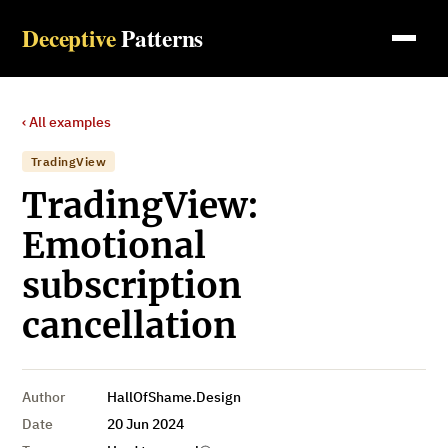
Deceptive
Patterns
‹ All examples
TradingView
TradingView:
Emotional
subscription
cancellation
Author
HallOfShame.Design
Date
20 Jun 2024