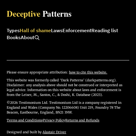
Deceptive
Patterns
Types
Hall of shame
Laws
Enforcement
Reading list
Books
About
Please ensure appropriate attribution:
how to cite this website.
This website was formerly called ‘Dark Patterns’ (darkpatterns.org).
Disclaimer: any analysis above should not be construed or interpreted as
legal advice. Information on this website about laws and enforcement is
from the Leiser, M., Santos, C., & Doshi, K. Database (2023).
©2026 Testimonium Ltd. Testimonium Ltd is a company registered in
England and Wales (Company No. 12206608) Unit 219, Foundry 78 The
Beacon, Eastbourne, England, BN21 3NW.
Terms and Conditions
·
Privacy Policy
·
Returns and Refunds
Designed and built by
Alastair Driver