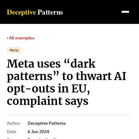
Deceptive
Patterns
‹ All examples
Meta
Meta uses “dark
patterns” to thwart AI
opt-outs in EU,
complaint says
Author
Deceptive Patterns
Date
6 Jun 2024