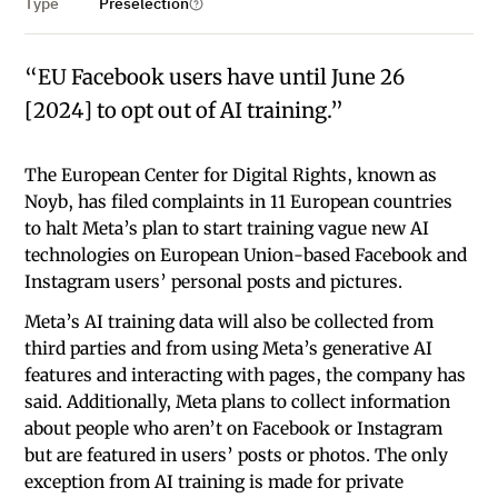
Type
Preselection
“EU Facebook users have until June 26
[2024] to opt out of AI training.”
The European Center for Digital Rights, known as
Noyb, has filed complaints in 11 European countries
to halt Meta’s plan to start training vague new AI
technologies on European Union-based Facebook and
Instagram users’ personal posts and pictures.
Meta’s AI training data will also be collected from
third parties and from using Meta’s generative AI
features and interacting with pages, the company has
said. Additionally, Meta plans to collect information
about people who aren’t on Facebook or Instagram
but are featured in users’ posts or photos. The only
exception from AI training is made for private