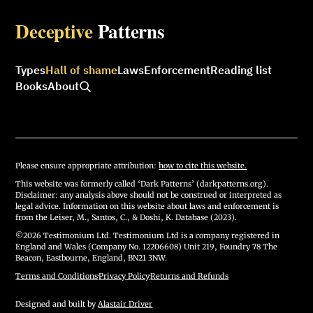
Deceptive
Patterns
Types
Hall of shame
Laws
Enforcement
Reading list
Books
About
Please ensure appropriate attribution:
how to cite this website.
This website was formerly called ‘Dark Patterns’ (darkpatterns.org).
Disclaimer: any analysis above should not be construed or interpreted as
legal advice. Information on this website about laws and enforcement is
from the Leiser, M., Santos, C., & Doshi, K. Database (2023).
©2026 Testimonium Ltd. Testimonium Ltd is a company registered in
England and Wales (Company No. 12206608) Unit 219, Foundry 78 The
Beacon, Eastbourne, England, BN21 3NW.
Terms and Conditions
·
Privacy Policy
·
Returns and Refunds
Designed and built by
Alastair Driver