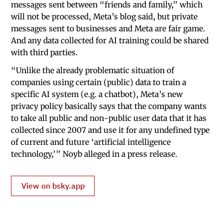
messages sent between “friends and family,” which
will not be processed, Meta’s blog said, but private
messages sent to businesses and Meta are fair game.
And any data collected for AI training could be shared
with third parties.
“Unlike the already problematic situation of
companies using certain (public) data to train a
specific AI system (e.g. a chatbot), Meta’s new
privacy policy basically says that the company wants
to take all public and non-public user data that it has
collected since 2007 and use it for any undefined type
of current and future ‘artificial intelligence
technology,’” Noyb alleged in a press release.
View on bsky.app