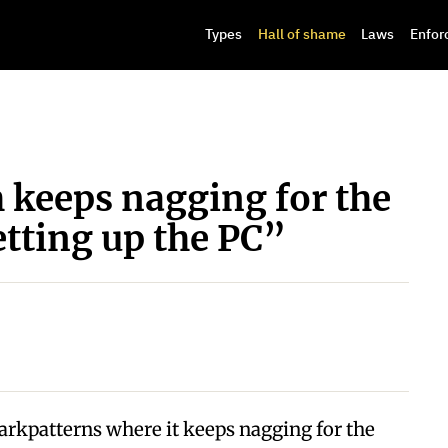
Types
Hall of shame
Laws
Enfor
 keeps nagging for the
etting up the PC”
kpatterns where it keeps nagging for the