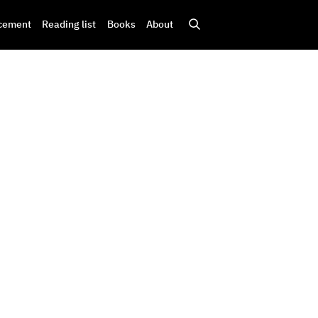
cement
Reading list
Books
About