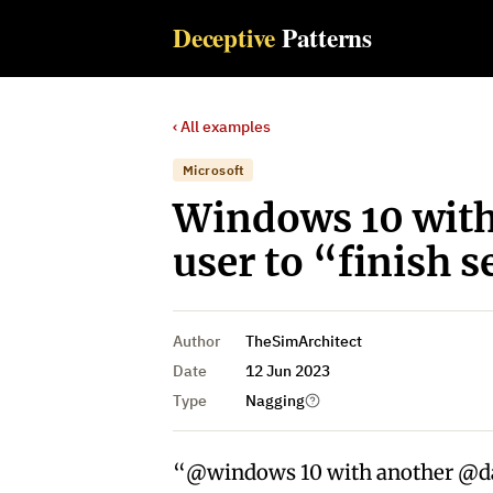
Deceptive
Patterns
‹ All examples
Microsoft
Windows 10 with
user to “finish s
Author
TheSimArchitect
Date
12 Jun 2023
Type
Nagging
“@windows 10 with another @dar