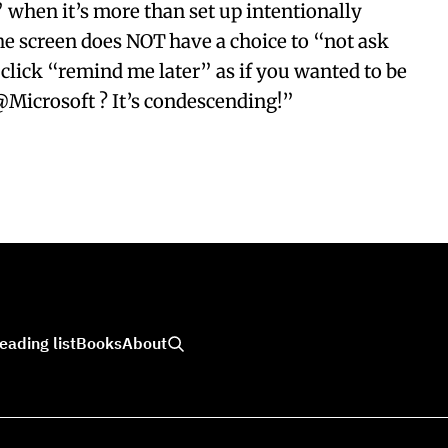
” when it’s more than set up intentionally
he screen does NOT have a choice to “not ask
 click “remind me later” as if you wanted to be
@Microsoft ? It’s condescending!”
eading list
Books
About