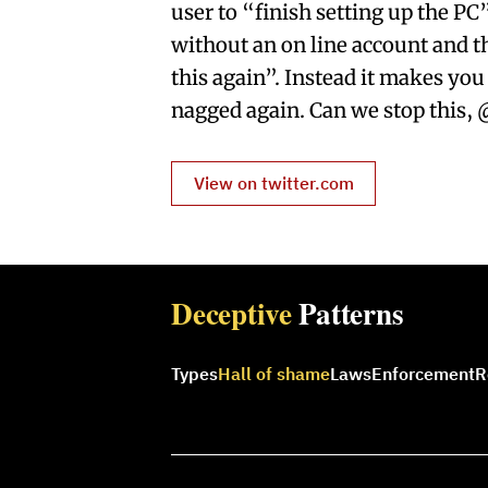
user to “finish setting up the PC
without an on line account and t
this again”. Instead it makes you
nagged again. Can we stop this, 
View on twitter.com
Deceptive
Patterns
Types
Hall of shame
Laws
Enforcement
R