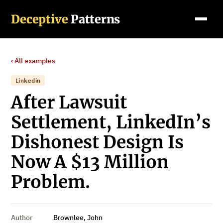
Deceptive
Patterns
‹ All examples
Linkedin
After Lawsuit
Settlement, LinkedIn’s
Dishonest Design Is
Now A $13 Million
Problem.
Author
Brownlee, John