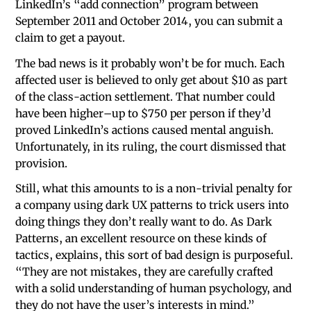
LinkedIn’s “add connection” program between
September 2011 and October 2014, you can submit a
claim to get a payout.
The bad news is it probably won’t be for much. Each
affected user is believed to only get about $10 as part
of the class-action settlement. That number could
have been higher–up to $750 per person if they’d
proved LinkedIn’s actions caused mental anguish.
Unfortunately, in its ruling, the court dismissed that
provision.
Still, what this amounts to is a non-trivial penalty for
a company using dark UX patterns to trick users into
doing things they don’t really want to do. As Dark
Patterns, an excellent resource on these kinds of
tactics, explains, this sort of bad design is purposeful.
“They are not mistakes, they are carefully crafted
with a solid understanding of human psychology, and
they do not have the user’s interests in mind.”