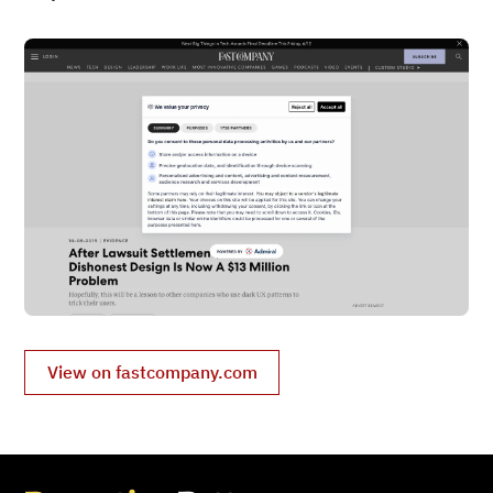
View on fastcompany.com