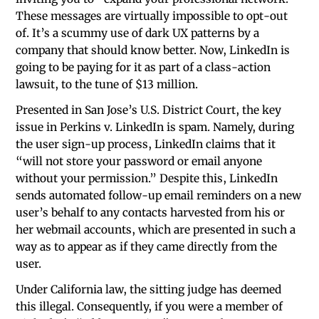
These messages are virtually impossible to opt-out
of. It’s a scummy use of dark UX patterns by a
company that should know better. Now, LinkedIn is
going to be paying for it as part of a class-action
lawsuit, to the tune of $13 million.
Presented in San Jose’s U.S. District Court, the key
issue in Perkins v. LinkedIn is spam. Namely, during
the user sign-up process, LinkedIn claims that it
“will not store your password or email anyone
without your permission.” Despite this, LinkedIn
sends automated follow-up email reminders on a new
user’s behalf to any contacts harvested from his or
her webmail accounts, which are presented in such a
way as to appear as if they came directly from the
user.
Under California law, the sitting judge has deemed
this illegal. Consequently, if you were a member of