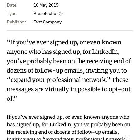
Date
10 May 2015
Type
Preselection
Publisher
Fast Company
“If you’ve ever signed up, or even known
anyone who has signed up, for LinkedIn,
you’ve probably been on the receiving end of
dozens of follow-up emails, inviting you to
“expand your professional network.” These
messages are virtually impossible to opt-out
of.”
If you’ve ever signed up, or even known anyone who
has signed up, for LinkedIn, you’ve probably been on
the receiving end of dozens of follow-up emails,
inviting you to “expand your professional network.”